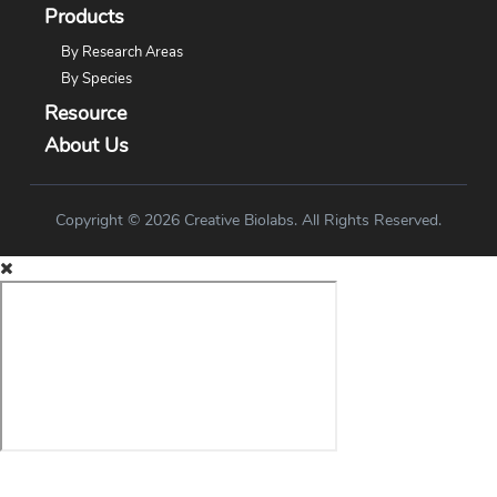
Products
By Research Areas
By Species
Resource
About Us
Copyright © 2026 Creative Biolabs. All Rights Reserved.