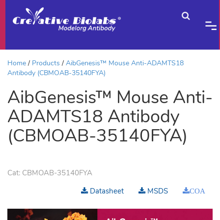
Home
Products
AibGenesis™ Mouse Anti-ADAMTS18
Antibody (CBMOAB-35140FYA)
AibGenesis™ Mouse Anti-
ADAMTS18 Antibody
(CBMOAB-35140FYA)
Cat:
CBMOAB-35140FYA
Datasheet
MSDS
COA