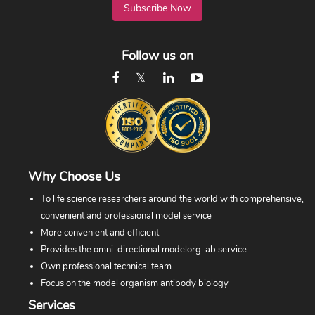
Subscribe Now
Follow us on
Why Choose Us
To life science researchers around the world with comprehensive,
convenient and professional model service
More convenient and efficient
Provides the omni-directional modelorg-ab service
Own professional technical team
Focus on the model organism antibody biology
Services