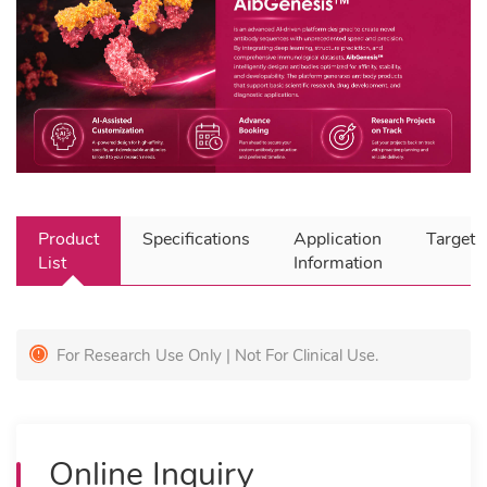
Product
Specifications
Application
Target
List
Information
For Research Use Only | Not For Clinical Use.
Online Inquiry