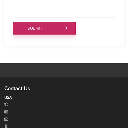
Contact Us
USA