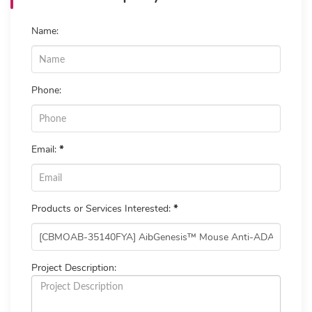
Name:
Phone:
Email:
*
Products or Services Interested:
*
Project Description: