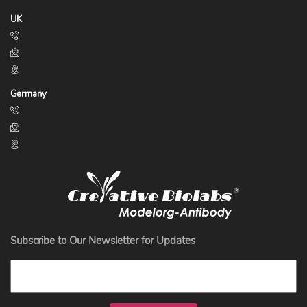
UK
Germany
Subscribe to Our Newsletter for Updates