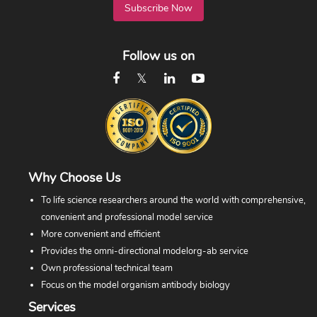
Subscribe Now
Follow us on
Why Choose Us
To life science researchers around the world with comprehensive,
convenient and professional model service
More convenient and efficient
Provides the omni-directional modelorg-ab service
Own professional technical team
Focus on the model organism antibody biology
Services