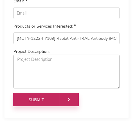
Email:
*
Products or Services Interested:
*
Project Description: