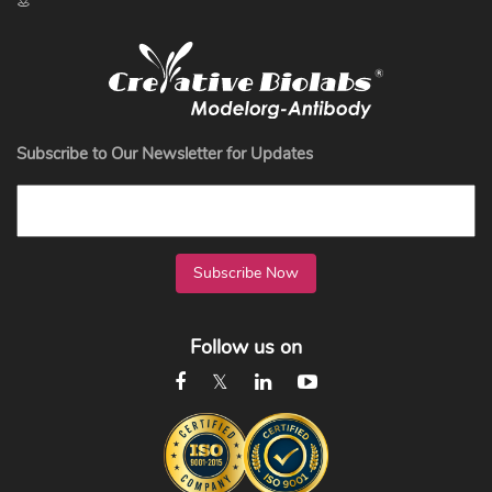
Subscribe to Our Newsletter for Updates
Subscribe Now
Follow us on