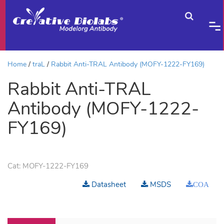
Home
traL
Rabbit Anti-TRAL Antibody (MOFY-1222-FY169)
Rabbit Anti-TRAL
Antibody (MOFY-1222-
FY169)
Cat:
MOFY-1222-FY169
Datasheet
MSDS
COA