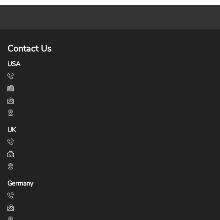
Contact Us
USA
UK
Germany