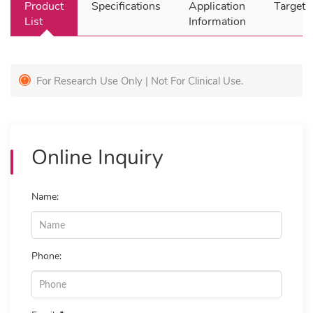
Product
Specifications
Application
Target
List
Information
For Research Use Only | Not For Clinical Use.
Online Inquiry
Name:
Phone: