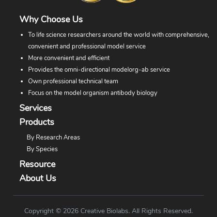
Why Choose Us
To life science researchers around the world with comprehensive,
convenient and professional model service
More convenient and efficient
Provides the omni-directional modelorg-ab service
Own professional technical team
Focus on the model organism antibody biology
Services
Products
By Research Areas
By Species
Resource
About Us
Copyright © 2026 Creative Biolabs. All Rights Reserved.