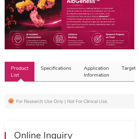
Product
Specifications
Application
Target
List
Information
For Research Use Only | Not For Clinical Use.
Online Inquiry