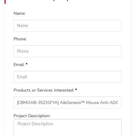
Name:
Phone:
Email:
*
Products or Services Interested:
*
Project Description: