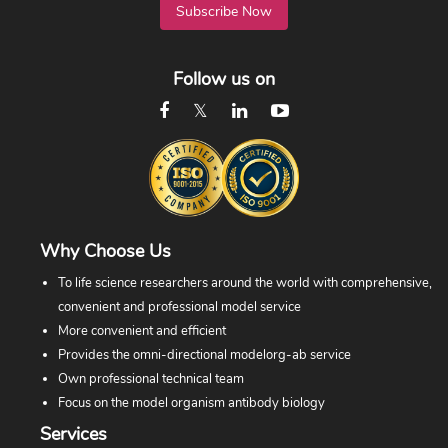
Subscribe Now
Follow us on
Why Choose Us
To life science researchers around the world with comprehensive,
convenient and professional model service
More convenient and efficient
Provides the omni-directional modelorg-ab service
Own professional technical team
Focus on the model organism antibody biology
Services