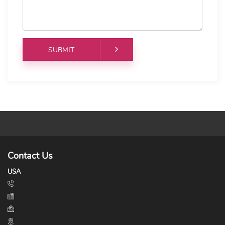
Contact Us
USA