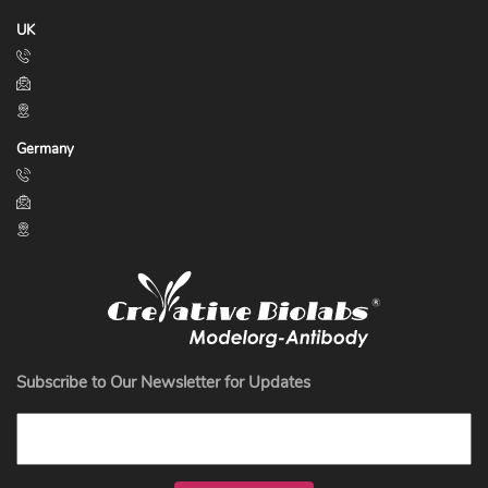
UK
Germany
Subscribe to Our Newsletter for Updates