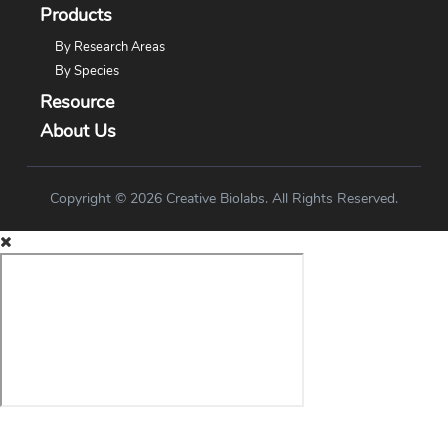
Products
By Research Areas
By Species
Resource
About Us
Copyright © 2026 Creative Biolabs. All Rights Reserved.