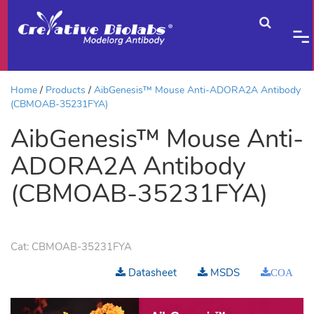
Home
Products
AibGenesis™ Mouse Anti-ADORA2A Antibody
(CBMOAB-35231FYA)
AibGenesis™ Mouse Anti-
ADORA2A Antibody
(CBMOAB-35231FYA)
Cat:
CBMOAB-35231FYA
Datasheet
MSDS
COA