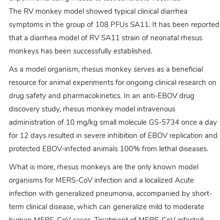
The RV monkey model showed typical clinical diarrhea
symptoms in the group of 108 PFUs SA11. It has been reported
that a diarrhea model of RV SA11 strain of neonatal rhesus
monkeys has been successfully established.
As a model organism, rhesus monkey serves as a beneficial
resource for animal experiments for ongoing clinical research on
drug safety and pharmacokinetics. In an anti-EBOV drug
discovery study, rhesus monkey model intravenous
administration of 10 mg/kg small molecule GS-5734 once a day
for 12 days resulted in severe inhibition of EBOV replication and
protected EBOV-infected animals 100% from lethal diseases.
What is more, rhesus monkeys are the only known model
organisms for MERS-CoV infection and a localized Acute
infection with generalized pneumonia, accompanied by short-
term clinical disease, which can generalize mild to moderate
human MERS-CoV cases. Treatment of MERS-CoV infected