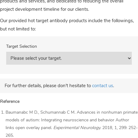
products and services, and dedicated to reducing the overall
project development timeline for our clients.
Our provided hot target antibody products include the followings,
but not limited to:
Target Selection
For further details, please don't hesitate to
contact us
.
Reference
Baumanabc M D., Schumannab C M. Advances in nonhuman primate
models of autism: Integrating neuroscience and behavior Author
links open overlay panel.
Experimental Neurology.
2018, 1, 299: 252-
265.