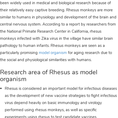
been widely used in medical and biological research because of
their relatively easy captive breeding. Rhesus monkeys are more
similar to humans in physiology and development of the brain and
central nervous system. According to a report by researchers from
the National Primate Research Center in California, rhesus
monkeys infected with Zika virus in the village have similar brain
pathology to human infants. Rhesus monkeys are seen as a
particularly promising
model organism
for aging research due to
the social and physiological similarities with humans.
Research area of Rhesus as model
organism
Rhesus is considered an important model for infectious diseases
as the development of new vaccine strategies to fight infectious
virus depend heavily on basic immunology and virology
performed using rhesus monkeys, as well as specific
experiments using rhesus to test candidate vaccines.