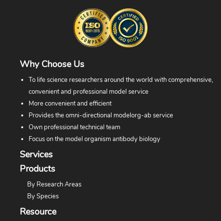
Why Choose Us
To life science researchers around the world with comprehensive,
convenient and professional model service
More convenient and efficient
Provides the omni-directional modelorg-ab service
Own professional technical team
Focus on the model organism antibody biology
Services
Products
By Research Areas
By Species
Resource