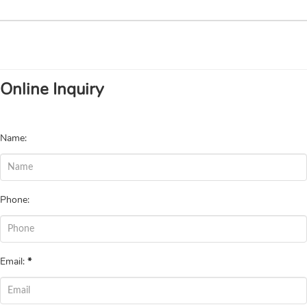
Online Inquiry
Name:
Phone:
Email:
*