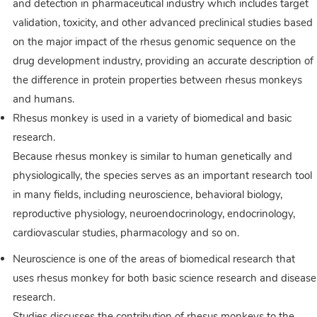
and detection in pharmaceutical industry which includes target
validation, toxicity, and other advanced preclinical studies based
on the major impact of the rhesus genomic sequence on the
drug development industry, providing an accurate description of
the difference in protein properties between rhesus monkeys
and humans.
Rhesus monkey is used in a variety of biomedical and basic
research.
Because rhesus monkey is similar to human genetically and
physiologically, the species serves as an important research tool
in many fields, including neuroscience, behavioral biology,
reproductive physiology, neuroendocrinology, endocrinology,
cardiovascular studies, pharmacology and so on.
Neuroscience is one of the areas of biomedical research that
uses rhesus monkey for both basic science research and disease
research.
Studies discusses the contribution of rhesus monkeys to the