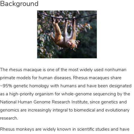
Background
The rhesus macaque is one of the most widely used nonhuman
primate models for human diseases. Rhesus macaques share
~95% genetic homology with humans and have been designated
as a high-priority organism for whole-genome sequencing by the
National Human Genome Research Institute, since genetics and
genomics are increasingly integral to biomedical and evolutionary
research.
Rhesus monkeys are widely known in scientific studies and have