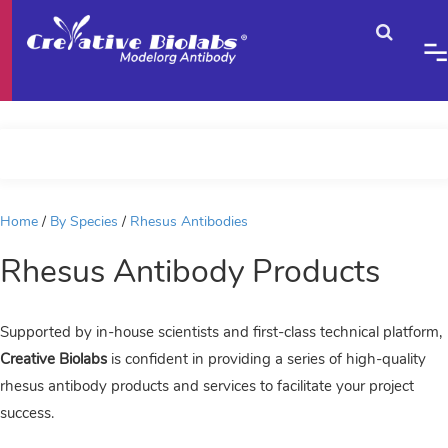
Home
By Species
Rhesus Antibodies
Rhesus Antibody Products
Supported by in-house scientists and first-class technical platform,
Creative Biolabs
is confident in providing a series of high-quality
rhesus antibody products and services to facilitate your project
success.