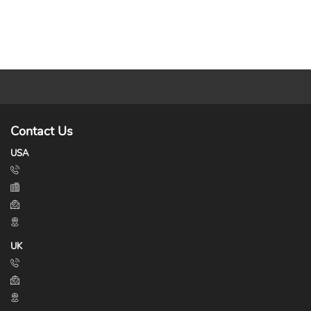
Contact Us
USA
UK