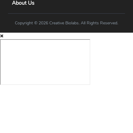
About Us
Copyright © 2026 Creative Biolabs. All Rights Reserved.