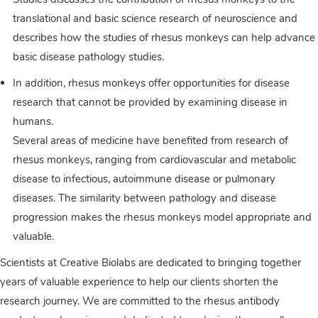
translational and basic science research of neuroscience and
describes how the studies of rhesus monkeys can help advance
basic disease pathology studies.
In addition, rhesus monkeys offer opportunities for disease
research that cannot be provided by examining disease in
humans.
Several areas of medicine have benefited from research of
rhesus monkeys, ranging from cardiovascular and metabolic
disease to infectious, autoimmune disease or pulmonary
diseases. The similarity between pathology and disease
progression makes the rhesus monkeys model appropriate and
valuable.
Scientists at Creative Biolabs are dedicated to bringing together
years of valuable experience to help our clients shorten the
research journey. We are committed to the rhesus antibody