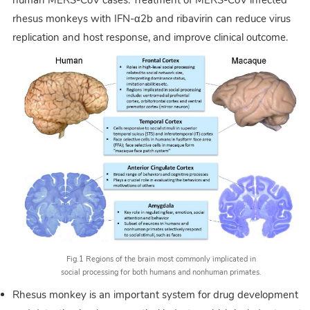
rhesus monkeys with IFN-α2b and ribavirin can reduce virus
replication and host response, and improve clinical outcome.
Fig.1 Regions of the brain most commonly implicated in
social processing for both humans and nonhuman primates.
Rhesus monkey is an important system for drug development