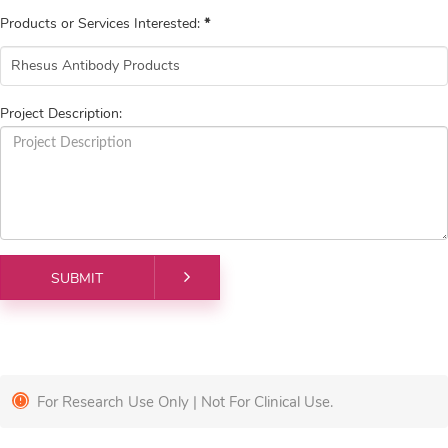
Products or Services Interested:
*
Project Description:
For Research Use Only | Not For Clinical Use.