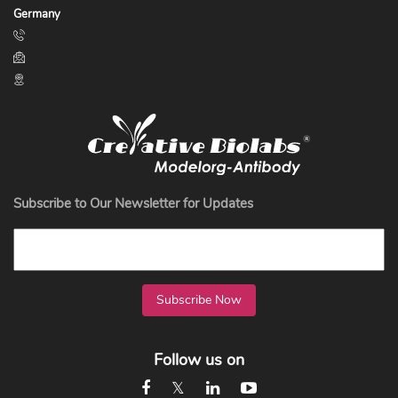
Germany
Subscribe to Our Newsletter for Updates
Subscribe Now
Follow us on