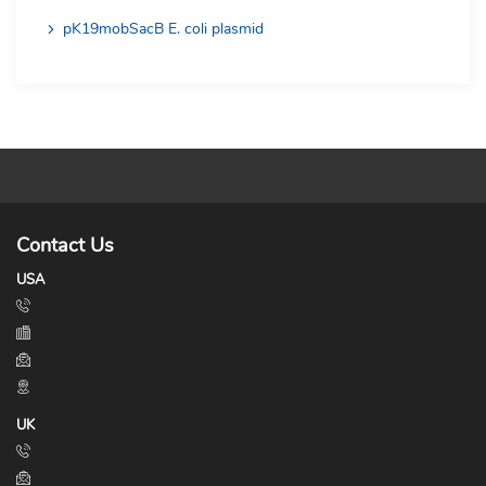
pK19mobSacB E. coli plasmid
Contact Us
USA
UK