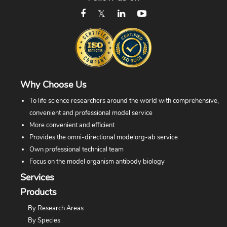
Why Choose Us
To life science researchers around the world with comprehensive,
convenient and professional model service
More convenient and efficient
Provides the omni-directional modelorg-ab service
Own professional technical team
Focus on the model organism antibody biology
Services
Products
By Research Areas
By Species