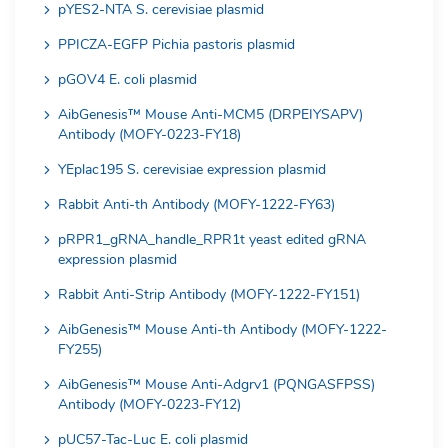
pYES2-NTA S. cerevisiae plasmid
PPICZA-EGFP Pichia pastoris plasmid
pGOV4 E. coli plasmid
AibGenesis™ Mouse Anti-MCM5 (DRPEIYSAPV)
Antibody (MOFY-0223-FY18)
YEplac195 S. cerevisiae expression plasmid
Rabbit Anti-th Antibody (MOFY-1222-FY63)
pRPR1_gRNA_handle_RPR1t yeast edited gRNA
expression plasmid
Rabbit Anti-Strip Antibody (MOFY-1222-FY151)
AibGenesis™ Mouse Anti-th Antibody (MOFY-1222-
FY255)
AibGenesis™ Mouse Anti-Adgrv1 (PQNGASFPSS)
Antibody (MOFY-0223-FY12)
pUC57-Tac-Luc E. coli plasmid