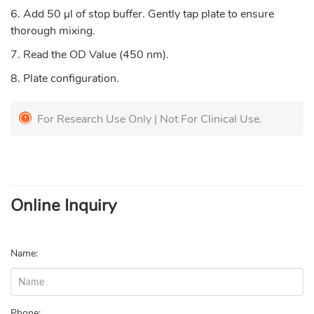
6. Add 50 µl of stop buffer. Gently tap plate to ensure
thorough mixing.
7. Read the OD Value (450 nm).
8. Plate configuration.
For Research Use Only | Not For Clinical Use.
Online Inquiry
Name:
Phone: