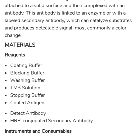
attached to a solid surface and then complexed with an
antibody. This antibody is linked to an enzyme or with a
labeled secondary antibody, which can catalyze substrates
and produces detectable signal, most commonly a color
change.
MATERIALS
Reagents
Coating Buffer
Blocking Buffer
Washing Buffer
TMB Solution
Stopping Buffer
Coated Antigen
Detect Antibody
HRP-conjugated Secondary Antibody
Instruments and Consumables