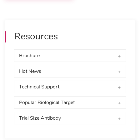
Resources
Brochure
Hot News
Technical Support
Popular Biological Target
Trial Size Antibody