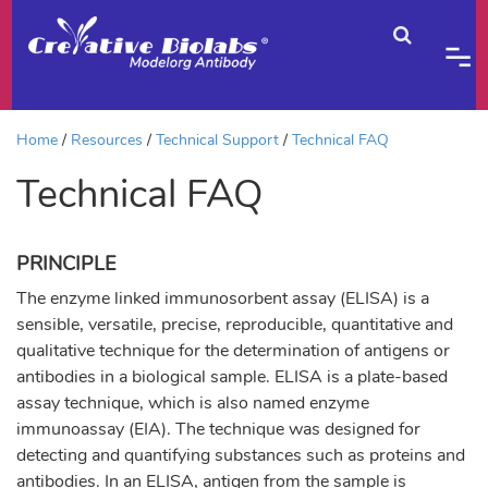
Home
Resources
Technical Support
Technical FAQ
Technical FAQ
PRINCIPLE
The enzyme linked immunosorbent assay (ELISA) is a
sensible, versatile, precise, reproducible, quantitative and
qualitative technique for the determination of antigens or
antibodies in a biological sample. ELISA is a plate-based
assay technique, which is also named enzyme
immunoassay (EIA). The technique was designed for
detecting and quantifying substances such as proteins and
antibodies. In an ELISA, antigen from the sample is