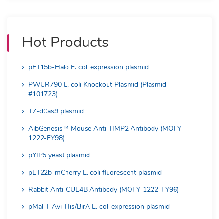
Hot Products
pET15b-Halo E. coli expression plasmid
PWUR790 E. coli Knockout Plasmid (Plasmid
#101723)
T7-dCas9 plasmid
AibGenesis™ Mouse Anti-TIMP2 Antibody (MOFY-
1222-FY98)
pYIP5 yeast plasmid
pET22b-mCherry E. coli fluorescent plasmid
Rabbit Anti-CUL4B Antibody (MOFY-1222-FY96)
pMal-T-Avi-His/BirA E. coli expression plasmid