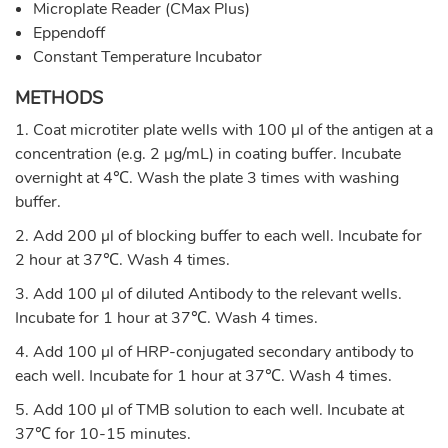
Microplate Reader (CMax Plus)
Eppendoff
Constant Temperature Incubator
METHODS
1. Coat microtiter plate wells with 100 µl of the antigen at a
concentration (e.g. 2 µg/mL) in coating buffer. Incubate
overnight at 4℃. Wash the plate 3 times with washing
buffer.
2. Add 200 µl of blocking buffer to each well. Incubate for
2 hour at 37℃. Wash 4 times.
3. Add 100 µl of diluted Antibody to the relevant wells.
Incubate for 1 hour at 37℃. Wash 4 times.
4. Add 100 µl of HRP-conjugated secondary antibody to
each well. Incubate for 1 hour at 37℃. Wash 4 times.
5. Add 100 µl of TMB solution to each well. Incubate at
37℃ for 10-15 minutes.