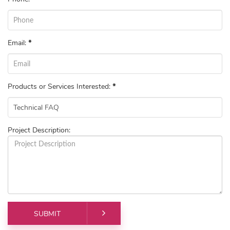
Email:
*
Products or Services Interested:
*
Project Description: