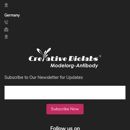
Germany
Subscribe to Our Newsletter for Updates
Subscribe Now
Follow us on