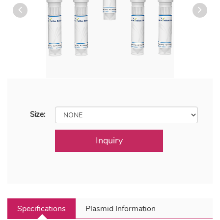
Size:
Inquiry
Specifications
Plasmid Information