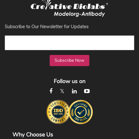
Subscribe to Our Newsletter for Updates
Subscribe Now
Follow us on
Why Choose Us