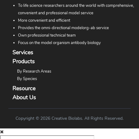
To life science researchers around the world with comprehensive,
convenient and professional model service
More convenient and efficient
Provides the omni-directional modelorg-ab service
Own professional technical team
Focus on the model organism antibody biology
Services
Products
By Research Areas
By Species
Resource
About Us
Copyright © 2026 Creative Biolabs. All Rights Reserved.