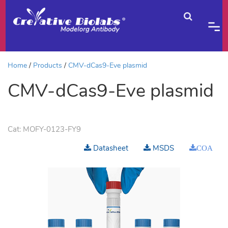
Home
Products
CMV-dCas9-Eve plasmid
CMV-dCas9-Eve plasmid
Cat:
MOFY-0123-FY9
Datasheet
MSDS
COA