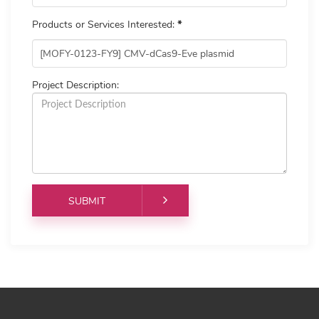
Products or Services Interested:
*
Project Description: