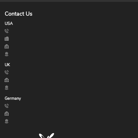
Contact Us
USA
UK
Germany