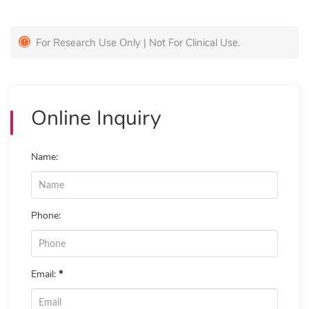
For Research Use Only | Not For Clinical Use.
Online Inquiry
Name:
Phone:
Email:
*