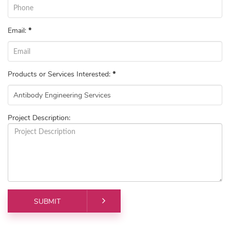
Email:
*
Products or Services Interested:
*
Project Description: