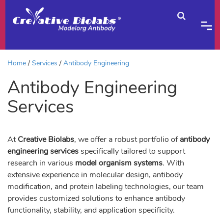
Home
Services
Antibody Engineering
Antibody Engineering
Services
At
Creative Biolabs
, we offer a robust portfolio of
antibody
engineering services
specifically tailored to support
research in various
model organism systems
. With
extensive experience in molecular design, antibody
modification, and protein labeling technologies, our team
provides customized solutions to enhance antibody
functionality, stability, and application specificity.