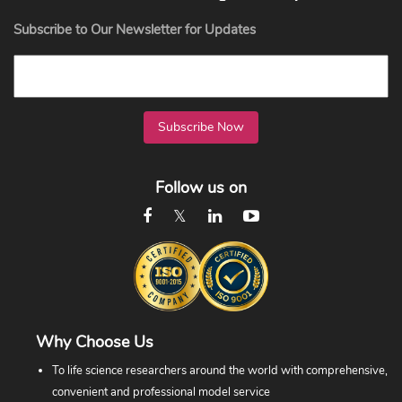
Subscribe to Our Newsletter for Updates
Subscribe Now
Follow us on
Why Choose Us
To life science researchers around the world with comprehensive,
convenient and professional model service