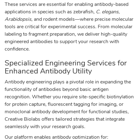
These services are essential for enabling antibody-based
applications in species such as zebrafish,
C. elegans
,
Arabidopsis
, and rodent models—where precise molecular
tools are critical for experimental success. From molecular
labeling to fragment preparation, we deliver high-quality
engineered antibodies to support your research with
confidence.
Specialized Engineering Services for
Enhanced Antibody Utility
Antibody engineering plays a pivotal role in expanding the
functionality of antibodies beyond basic antigen
recognition. Whether you require site-specific biotinylation
for protein capture, fluorescent tagging for imaging, or
monoclonal antibody development for functional studies,
Creative Biolabs offers tailored strategies that integrate
seamlessly with your research goals.
Our platform enables antibody optimization for: