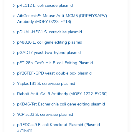
pRE112 E. coli suicide plasmid
AibGenesis™ Mouse Anti-MCM5 (DRPEIYSAPV)
Antibody (MOFY-0223-FY18)
pDUAL-HFG1 S. cerevisiae plasmid
pMJ826 E. coli gene editing plasmid
pGADT7 yeast two-hybrid plasmid
pET-28b-Cas9-His E. coli Editing Plasmid
pY26TEF-GPD yeast double box plasmid
YEplac181 S. cerevisiae plasmid
Rabbit Anti-AVL9 Antibody (MOFY-1222-FY230)
pKD46-Tet Escherichia coli gene editing plasmid
YCPlac33 S. cerevisiae plasmid
pREDCas9 E. coli Knockout Plasmid (Plasmid
#71541)