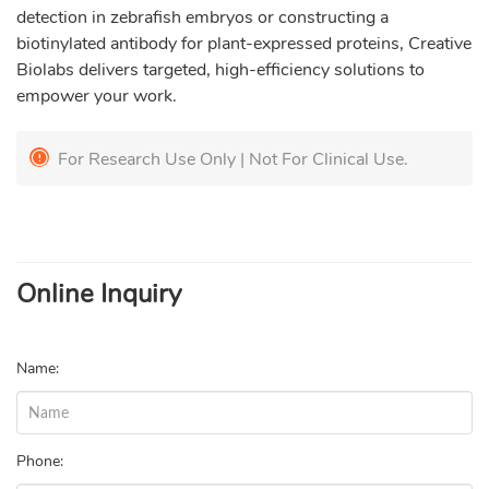
detection in zebrafish embryos or constructing a
biotinylated antibody for plant-expressed proteins, Creative
Biolabs delivers targeted, high-efficiency solutions to
empower your work.
For Research Use Only | Not For Clinical Use.
Online Inquiry
Name:
Phone: