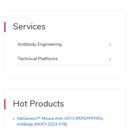
Services
Antibody Engineering
Technical Platforms
Hot Products
AibGenesis™ Mouse Anti-ASY1 (PDYEPPFFRG)
Antibody (MOFY-0223-FY6)