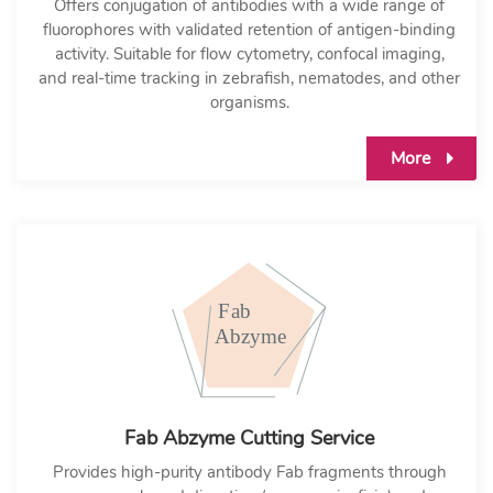
Offers conjugation of antibodies with a wide range of
fluorophores with validated retention of antigen-binding
activity. Suitable for flow cytometry, confocal imaging,
and real-time tracking in zebrafish, nematodes, and other
organisms.
More
Fab Abzyme Cutting Service
Provides high-purity antibody Fab fragments through