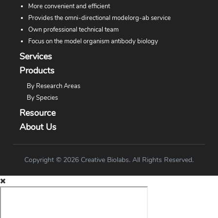
More convenient and efficient
Provides the omni-directional modelorg-ab service
Own professional technical team
Focus on the model organism antibody biology
Services
Products
By Research Areas
By Species
Resource
About Us
Copyright © 2026 Creative Biolabs. All Rights Reserved.