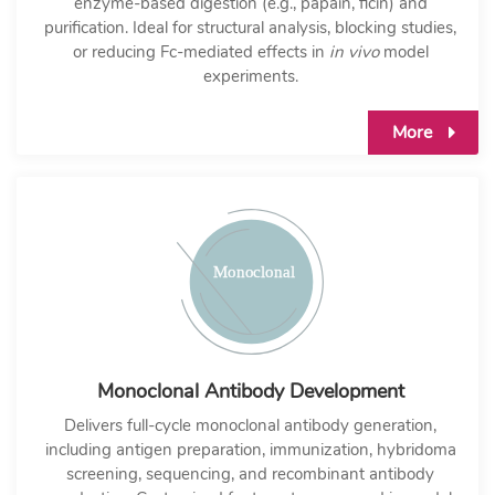
enzyme-based digestion (e.g., papain, ficin) and
purification. Ideal for structural analysis, blocking studies,
or reducing Fc-mediated effects in
in vivo
model
experiments.
More
Monoclonal Antibody Development
Delivers full-cycle monoclonal antibody generation,
including antigen preparation, immunization, hybridoma
screening, sequencing, and recombinant antibody