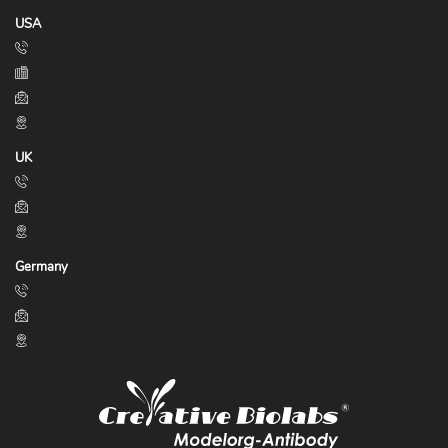
USA
UK
Germany