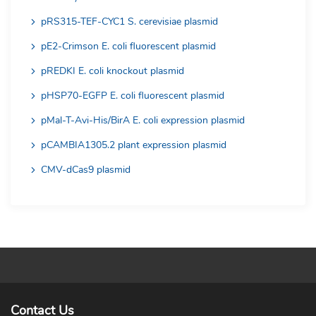
pRS315-TEF-CYC1 S. cerevisiae plasmid
pE2-Crimson E. coli fluorescent plasmid
pREDKI E. coli knockout plasmid
pHSP70-EGFP E. coli fluorescent plasmid
pMal-T-Avi-His/BirA E. coli expression plasmid
pCAMBIA1305.2 plant expression plasmid
CMV-dCas9 plasmid
Contact Us