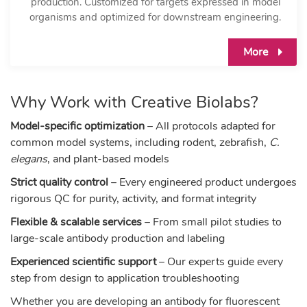
production. Customized for targets expressed in model
organisms and optimized for downstream engineering.
More
Why Work with Creative Biolabs?
Model-specific optimization
– All protocols adapted for
common model systems, including rodent, zebrafish,
C.
elegans
, and plant-based models
Strict quality control
– Every engineered product undergoes
rigorous QC for purity, activity, and format integrity
Flexible & scalable services
– From small pilot studies to
large-scale antibody production and labeling
Experienced scientific support
– Our experts guide every
step from design to application troubleshooting
Whether you are developing an antibody for fluorescent