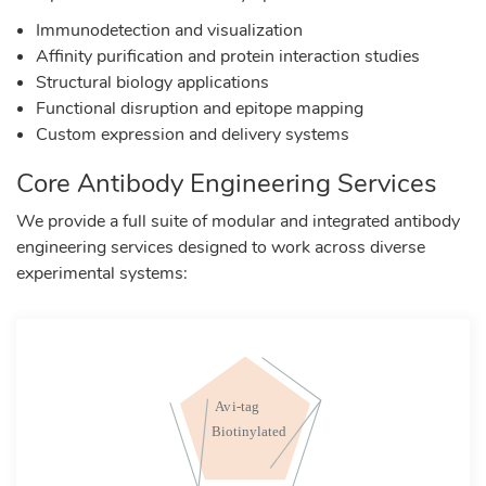
Immunodetection and visualization
Affinity purification and protein interaction studies
Structural biology applications
Functional disruption and epitope mapping
Custom expression and delivery systems
Core Antibody Engineering Services
We provide a full suite of modular and integrated antibody
engineering services designed to work across diverse
experimental systems: