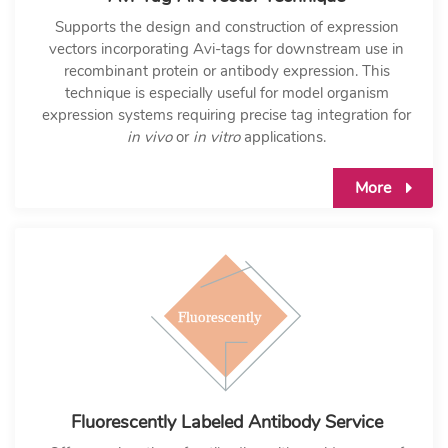
Supports the design and construction of expression
vectors incorporating Avi-tags for downstream use in
recombinant protein or antibody expression. This
technique is especially useful for model organism
expression systems requiring precise tag integration for
in vivo
or
in vitro
applications.
More
Fluorescently Labeled Antibody Service