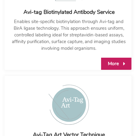
Avi-tag Biotinylated Antibody Service
Enables site-specific biotinylation through Avi-tag and
BirA ligase technology. This approach ensures uniform,
controlled labeling ideal for streptavidin-based assays,
affinity purification, surface capture, and imaging studies
involving model organisms.
More
Avi-Tag Art Vector Technique