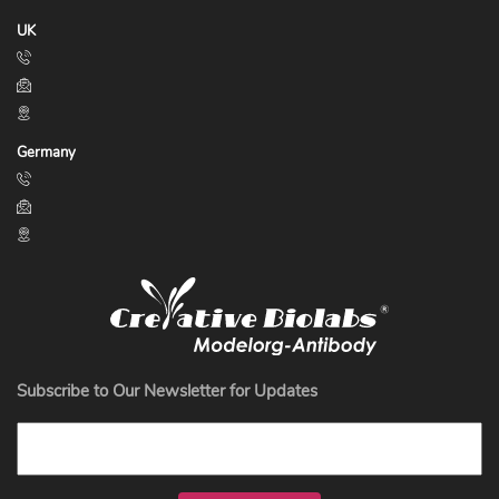
UK
Germany
Subscribe to Our Newsletter for Updates