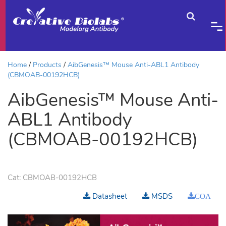
Home
Products
AibGenesis™ Mouse Anti-ABL1 Antibody
(CBMOAB-00192HCB)
AibGenesis™ Mouse Anti-
ABL1 Antibody
(CBMOAB-00192HCB)
Cat:
CBMOAB-00192HCB
Datasheet
MSDS
COA