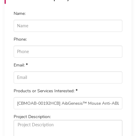
Name:
Phone:
Email:
*
Products or Services Interested:
*
Project Description: