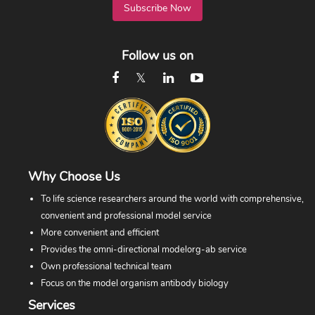
Subscribe Now
Follow us on
Why Choose Us
To life science researchers around the world with comprehensive,
convenient and professional model service
More convenient and efficient
Provides the omni-directional modelorg-ab service
Own professional technical team
Focus on the model organism antibody biology
Services