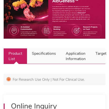
Product
Specifications
Application
Target
List
Information
For Research Use Only | Not For Clinical Use.
Online Inquiry