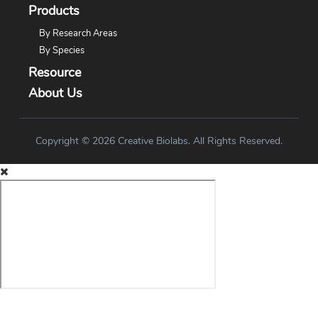
Products
By Research Areas
By Species
Resource
About Us
Copyright © 2026 Creative Biolabs. All Rights Reserved.