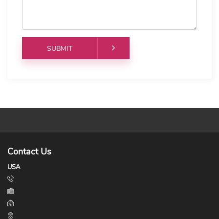
Contact Us
USA