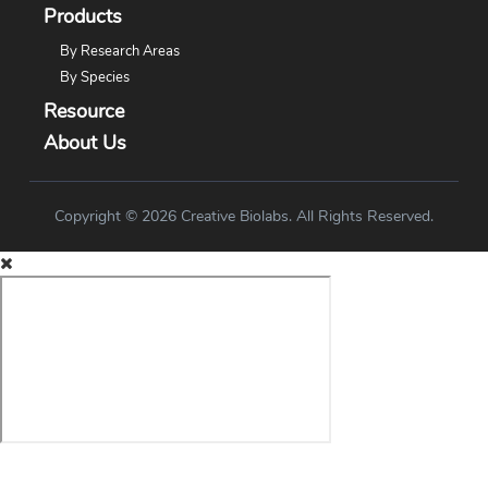
Products
By Research Areas
By Species
Resource
About Us
Copyright © 2026 Creative Biolabs. All Rights Reserved.