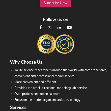
Subscribe Now
Follow us on
Why Choose Us
To life science researchers around the world with comprehensive,
convenient and professional model service
More convenient and efficient
Provides the omni-directional modelorg-ab service
Own professional technical team
Focus on the model organism antibody biology
Services