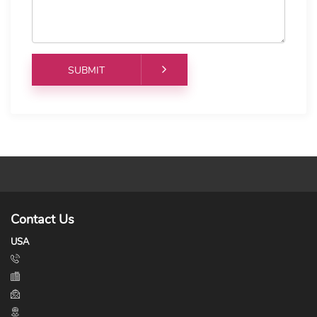
Contact Us
USA