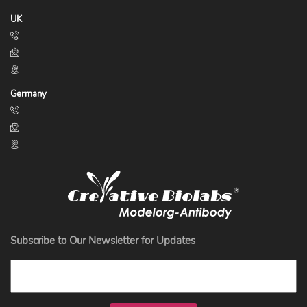
UK
Germany
Subscribe to Our Newsletter for Updates