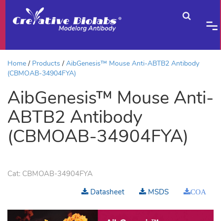
Home
Products
AibGenesis™ Mouse Anti-ABTB2 Antibody
(CBMOAB-34904FYA)
AibGenesis™ Mouse Anti-
ABTB2 Antibody
(CBMOAB-34904FYA)
Cat:
CBMOAB-34904FYA
Datasheet
MSDS
COA