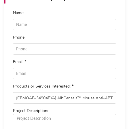
Name:
Phone:
Email:
*
Products or Services Interested:
*
Project Description: