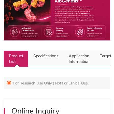
Product
Specifications
Application
Target
List
Information
For Research Use Only | Not For Clinical Use.
Online Inquiry