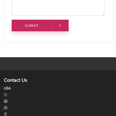
Contact Us
USA