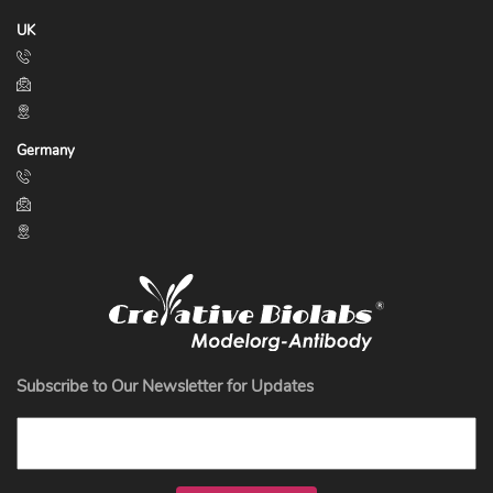
UK
Germany
Subscribe to Our Newsletter for Updates