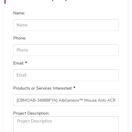
Name:
Phone:
Email:
*
Products or Services Interested:
*
Project Description: