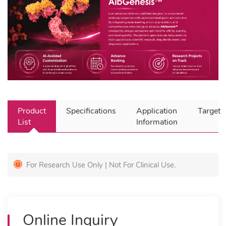
Product
Specifications
Application
Target
List
Information
For Research Use Only | Not For Clinical Use.
Online Inquiry