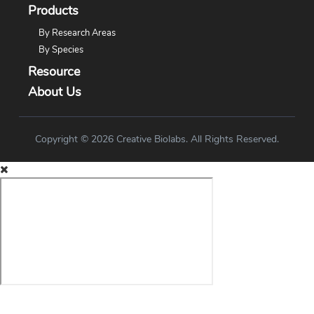
Products
By Research Areas
By Species
Resource
About Us
Copyright © 2026 Creative Biolabs. All Rights Reserved.