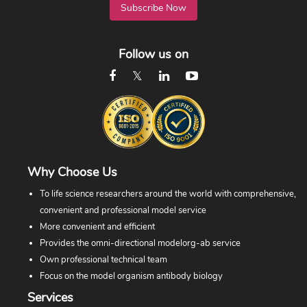
Subscribe Now
Follow us on
Why Choose Us
To life science researchers around the world with comprehensive,
convenient and professional model service
More convenient and efficient
Provides the omni-directional modelorg-ab service
Own professional technical team
Focus on the model organism antibody biology
Services