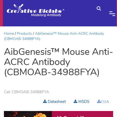
Home
Products
AibGenesis™ Mouse Anti-ACRC Antibody
(CBMOAB-34988FYA)
AibGenesis™ Mouse Anti-
ACRC Antibody
(CBMOAB-34988FYA)
Cat:
CBMOAB-34988FYA
Datasheet
MSDS
COA