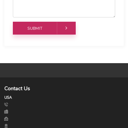
Contact Us
USA