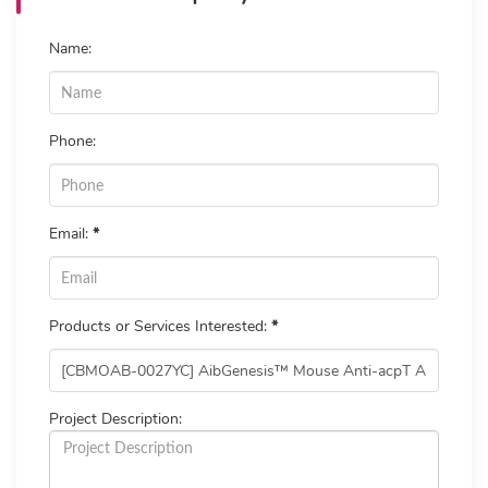
Name:
Phone:
Email:
*
Products or Services Interested:
*
Project Description: