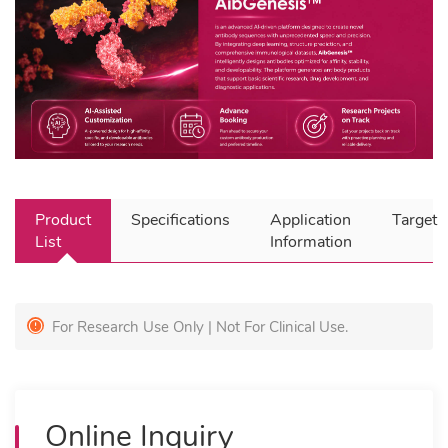
Product
Specifications
Application
Target
List
Information
For Research Use Only | Not For Clinical Use.
Online Inquiry