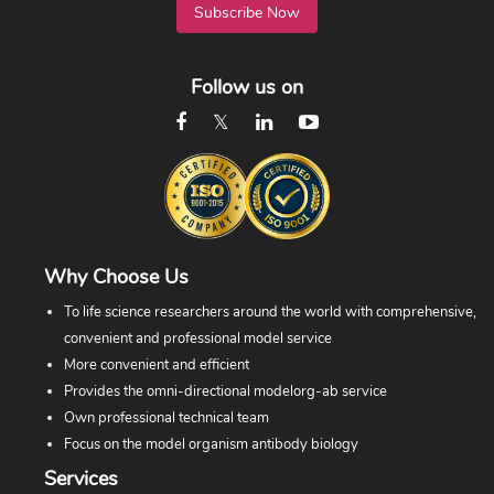
Subscribe Now
Follow us on
Why Choose Us
To life science researchers around the world with comprehensive,
convenient and professional model service
More convenient and efficient
Provides the omni-directional modelorg-ab service
Own professional technical team
Focus on the model organism antibody biology
Services