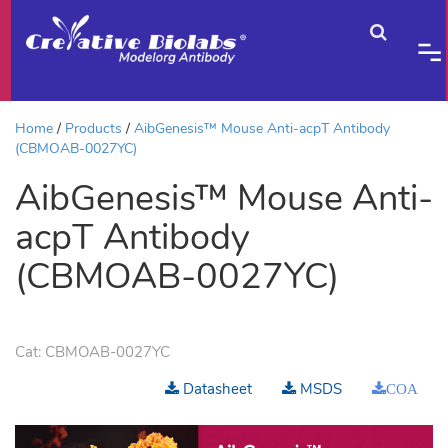
Home
Products
AibGenesis™ Mouse Anti-acpT Antibody
(CBMOAB-0027YC)
AibGenesis™ Mouse Anti-
acpT Antibody
(CBMOAB-0027YC)
Cat:
CBMOAB-0027YC
Datasheet
MSDS
COA