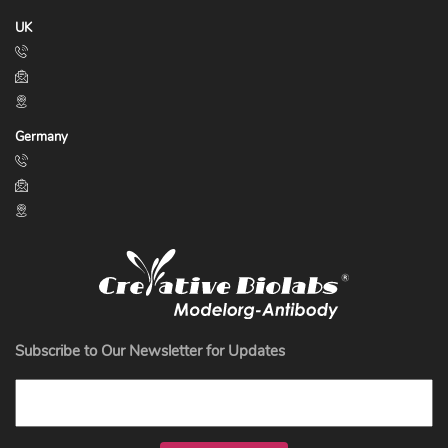
UK
Germany
Subscribe to Our Newsletter for Updates