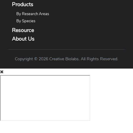
Products
By Research Areas
By Species
Resource
About Us
Copyright © 2026 Creative Biolabs. All Rights Reserved.