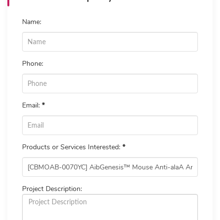
Name:
Phone:
Email:
*
Products or Services Interested:
*
Project Description: