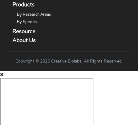
Products
By Research Areas
By Species
Resource
About Us
Copyright © 2026 Creative Biolabs. All Rights Reserved.