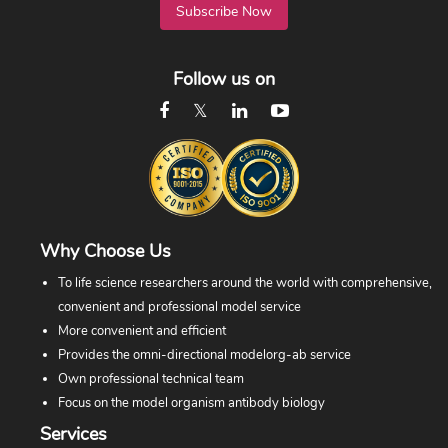
Subscribe Now
Follow us on
Why Choose Us
To life science researchers around the world with comprehensive,
convenient and professional model service
More convenient and efficient
Provides the omni-directional modelorg-ab service
Own professional technical team
Focus on the model organism antibody biology
Services