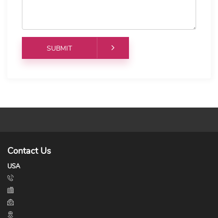
Contact Us
USA