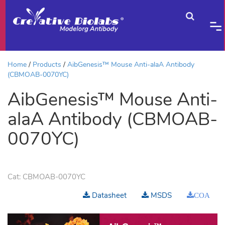
Home
Products
AibGenesis™ Mouse Anti-alaA Antibody
(CBMOAB-0070YC)
AibGenesis™ Mouse Anti-
alaA Antibody (CBMOAB-
0070YC)
Cat:
CBMOAB-0070YC
Datasheet
MSDS
COA