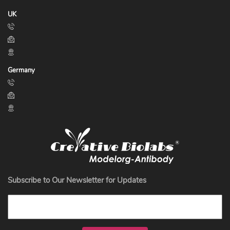
UK
Germany
Subscribe to Our Newsletter for Updates