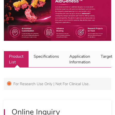
Product
Specifications
Application
Target
List
Information
For Research Use Only | Not For Clinical Use.
Online Inquiry