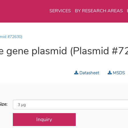
SERVICES
BY RESEARCH AREAS
smid #72630)
 gene plasmid (Plasmid #7
Datasheet
MSDS
ize:
Inquiry