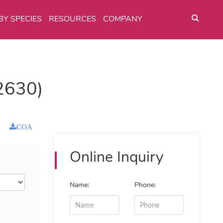
BY SPECIES
RESOURCES
COMPANY
2630)
COA
Online Inquiry
Name:
Phone: