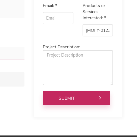
Email:
*
Products or
Services
Interested:
*
Project Description: