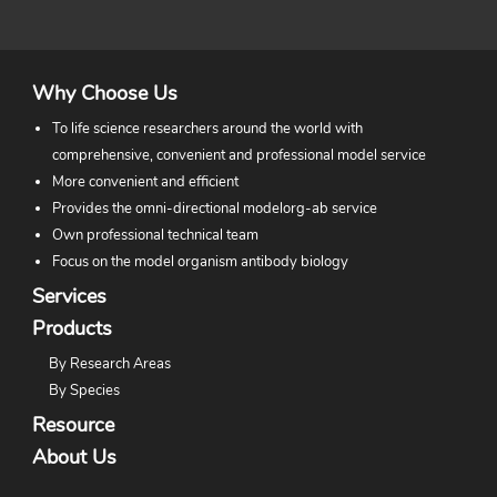
Why Choose Us
To life science researchers around the world with
comprehensive, convenient and professional model service
More convenient and efficient
Provides the omni-directional modelorg-ab service
Own professional technical team
Focus on the model organism antibody biology
Services
Products
By Research Areas
By Species
Resource
About Us