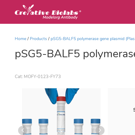
Home
Products
pSG5-BALF5 polymerase gene plasmid (Pla
pSG5-BALF5 polymerase
Cat:
MOFY-0123-FY73
S