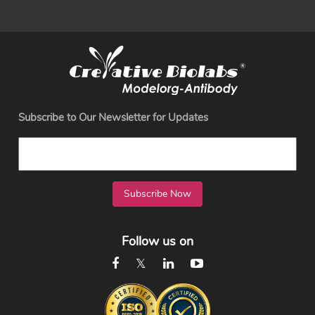
Subscribe to Our Newsletter for Updates
Subscribe Now
Follow us on