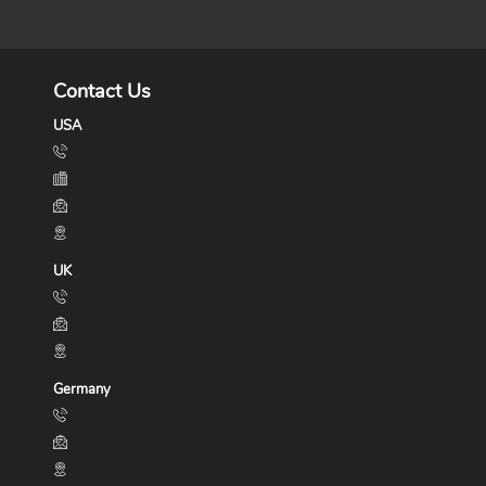
Contact Us
USA
UK
Germany