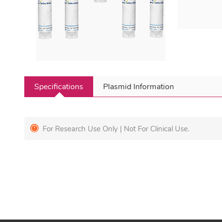
Specifications
Plasmid Information
For Research Use Only | Not For Clinical Use.