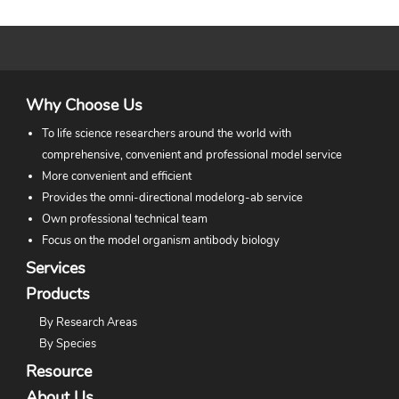
Why Choose Us
To life science researchers around the world with
comprehensive, convenient and professional model service
More convenient and efficient
Provides the omni-directional modelorg-ab service
Own professional technical team
Focus on the model organism antibody biology
Services
Products
By Research Areas
By Species
Resource
About Us