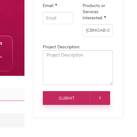
Email:
*
Products or
Services
Interested:
*
Project Description: