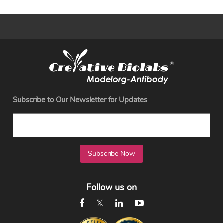
Subscribe to Our Newsletter for Updates
Subscribe Now
Follow us on