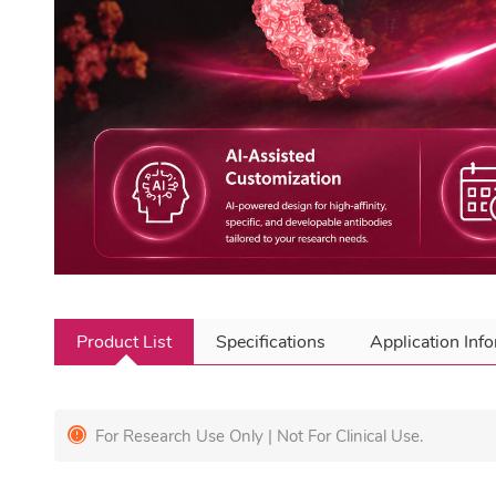
Product List
Specifications
Application Inf
For Research Use Only | Not For Clinical Use.