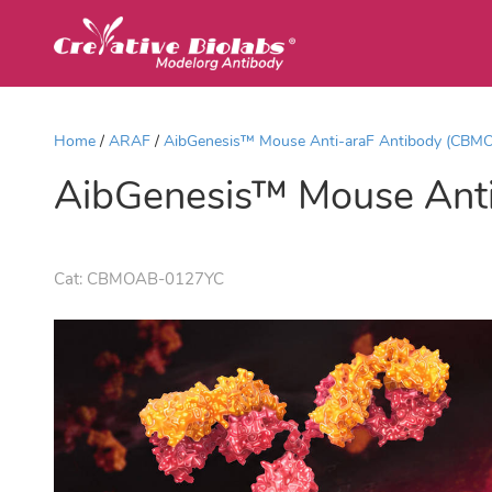
Home
ARAF
AibGenesis™ Mouse Anti-araF Antibody (CBM
AibGenesis™ Mouse Ant
Cat:
CBMOAB-0127YC