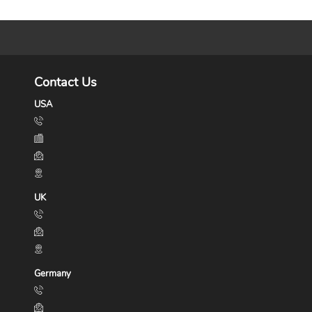
Contact Us
USA
UK
Germany