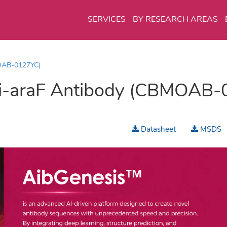
SERVICES
BY RESEARCH AREAS
OAB-0127YC)
i-araF Antibody (CBMOAB-
Datasheet
MSDS