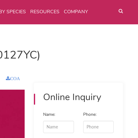
BY SPECIES
RESOURCES
COMPANY
0127YC)
COA
Online Inquiry
Name:
Phone: