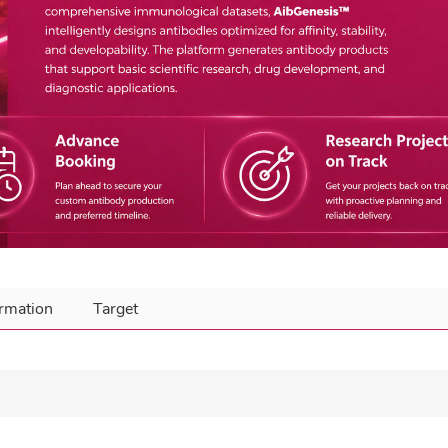
ormation
Target