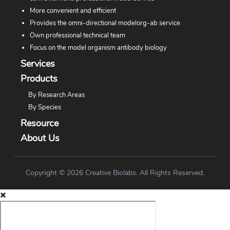
More convenient and efficient
Provides the omni-directional modelorg-ab service
Own professional technical team
Focus on the model organism antibody biology
Services
Products
By Research Areas
By Species
Resource
About Us
Copyright © 2026 Creative Biolabs. All Rights Reserved.