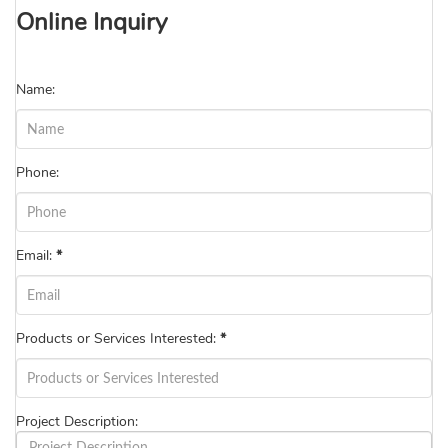
Online Inquiry
Name:
Phone:
Email:
*
Products or Services Interested:
*
Project Description: