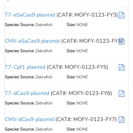
T7-eSaCas9 plasmid
(CAT#: MOFY-0123-FY3)
Species Source:
Zebrafish
Size:
NONE
CMV-eSaCas9 plasmid
(CAT#: MOFY-0123-FY4)
Species Source:
Zebrafish
Size:
NONE
T7-Cpf1 plasmid
(CAT#: MOFY-0123-FY5)
Species Source:
Zebrafish
Size:
NONE
T7-dCas9 plasmid
(CAT#: MOFY-0123-FY6)
Species Source:
Zebrafish
Size:
NONE
CMV-dCas9 plasmid
(CAT#: MOFY-0123-FY7)
Species Source:
Zebrafish
Size:
NONE