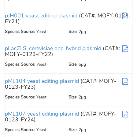
pJH001 yeast editing plasmid
(CAT#: MOFY-0123-
FY21)
Species Source:
Yeast
Size:
2µg
pLacZi S. cerevisiae one-hybrid plasmid
(CAT#:
MOFY-0123-FY22)
Species Source:
Yeast
Size:
5µg
pML104 yeast editing plasmid
(CAT#: MOFY-
0123-FY23)
Species Source:
Yeast
Size:
2µg
pML107 yeast editing plasmid
(CAT#: MOFY-
0123-FY24)
Species Source:
Yeast
Size:
2µg