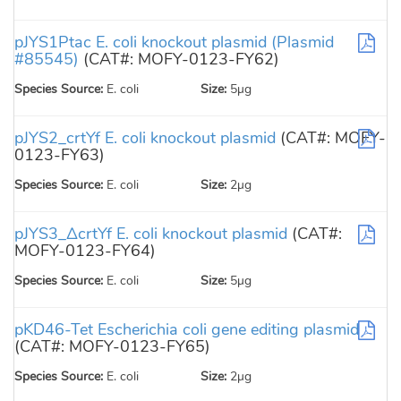
pJYS1Ptac E. coli knockout plasmid (Plasmid
#85545)
(CAT#: MOFY-0123-FY62)
Species Source:
E. coli
Size:
5µg
pJYS2_crtYf E. coli knockout plasmid
(CAT#: MOFY-
0123-FY63)
Species Source:
E. coli
Size:
2µg
pJYS3_ΔcrtYf E. coli knockout plasmid
(CAT#:
MOFY-0123-FY64)
Species Source:
E. coli
Size:
5µg
pKD46-Tet Escherichia coli gene editing plasmid
(CAT#: MOFY-0123-FY65)
Species Source:
E. coli
Size:
2µg