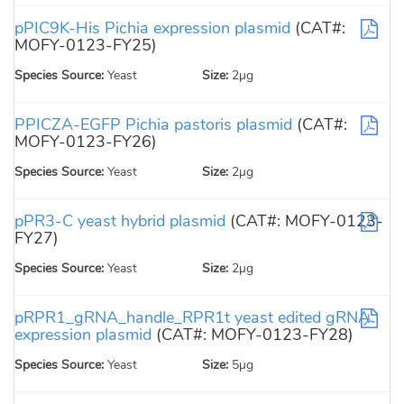
pPIC9K-His Pichia expression plasmid
(CAT#:
MOFY-0123-FY25)
Species Source:
Yeast
Size:
2µg
PPICZA-EGFP Pichia pastoris plasmid
(CAT#:
MOFY-0123-FY26)
Species Source:
Yeast
Size:
2µg
pPR3-C yeast hybrid plasmid
(CAT#: MOFY-0123-
FY27)
Species Source:
Yeast
Size:
2µg
pRPR1_gRNA_handle_RPR1t yeast edited gRNA
expression plasmid
(CAT#: MOFY-0123-FY28)
Species Source:
Yeast
Size:
5µg