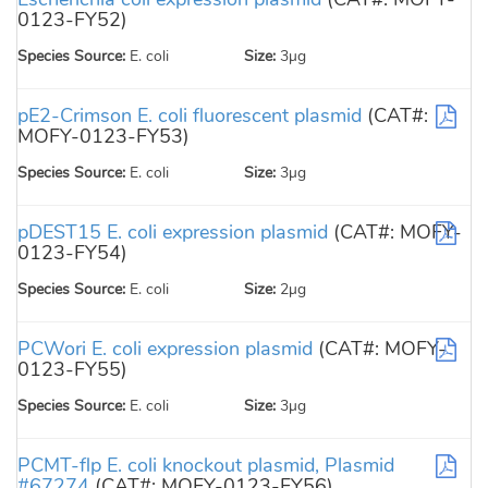
0123-FY52)
Species Source:
E. coli
Size:
3µg
pE2-Crimson E. coli fluorescent plasmid
(CAT#:
MOFY-0123-FY53)
Species Source:
E. coli
Size:
3µg
pDEST15 E. coli expression plasmid
(CAT#: MOFY-
0123-FY54)
Species Source:
E. coli
Size:
2µg
PCWori E. coli expression plasmid
(CAT#: MOFY-
0123-FY55)
Species Source:
E. coli
Size:
3µg
PCMT-flp E. coli knockout plasmid, Plasmid
#67274
(CAT#: MOFY-0123-FY56)