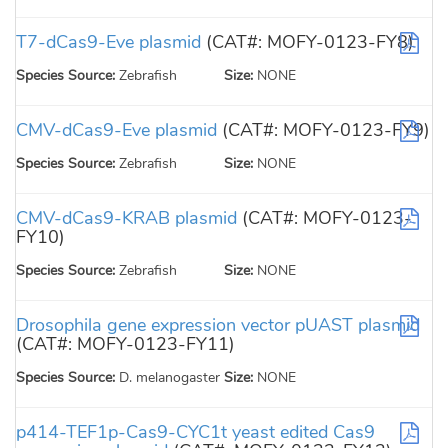
T7-dCas9-Eve plasmid
(CAT#: MOFY-0123-FY8)
Species Source:
Zebrafish
Size:
NONE
CMV-dCas9-Eve plasmid
(CAT#: MOFY-0123-FY9)
Species Source:
Zebrafish
Size:
NONE
CMV-dCas9-KRAB plasmid
(CAT#: MOFY-0123-
FY10)
Species Source:
Zebrafish
Size:
NONE
Drosophila gene expression vector pUAST plasmid
(CAT#: MOFY-0123-FY11)
Species Source:
D. melanogaster
Size:
NONE
p414-TEF1p-Cas9-CYC1t yeast edited Cas9