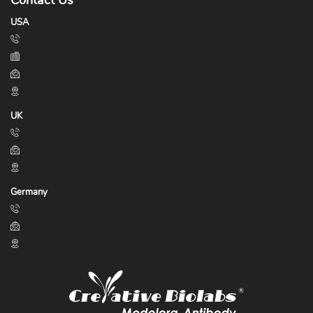
Contact Us
USA
UK
Germany