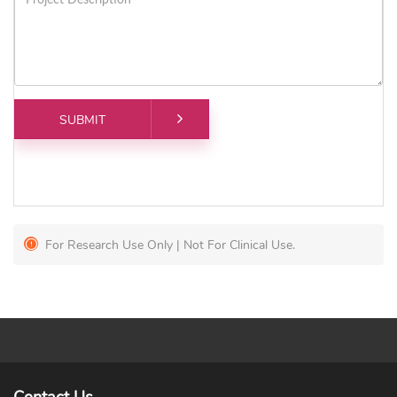
For Research Use Only | Not For Clinical Use.