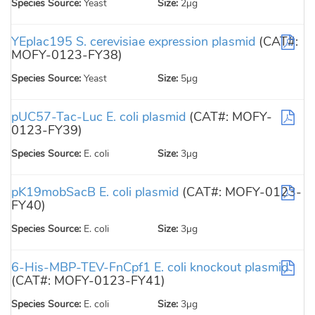
Species Source:
Yeast
Size:
2µg
YEplac195 S. cerevisiae expression plasmid
(CAT#:
MOFY-0123-FY38)
Species Source:
Yeast
Size:
5µg
pUC57-Tac-Luc E. coli plasmid
(CAT#: MOFY-
0123-FY39)
Species Source:
E. coli
Size:
3µg
pK19mobSacB E. coli plasmid
(CAT#: MOFY-0123-
FY40)
Species Source:
E. coli
Size:
3µg
6-His-MBP-TEV-FnCpf1 E. coli knockout plasmid
(CAT#: MOFY-0123-FY41)
Species Source:
E. coli
Size:
3µg