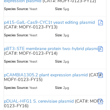
expression plasmid
(CAT#: MOFY-0123-FY12)
Species Source:
Yeast
Size:
5µg
p415-GalL-Cas9-CYC1t yeast editing plasmid
(CAT#: MOFY-0123-FY13)
Species Source:
Yeast
Size:
3µg
pBT3-STE membrane protein two-hybrid plasmid
(CAT#: MOFY-0123-FY14)
Species Source:
Yeast
Size:
2µg
pCAMBIA1305.2 plant expression plasmid
(CAT#:
MOFY-0123-FY15)
Species Source:
Yeast
Size:
2µg
pDUAL-HFG1 S. cerevisiae plasmid
(CAT#: MOFY-
0123-FY16)