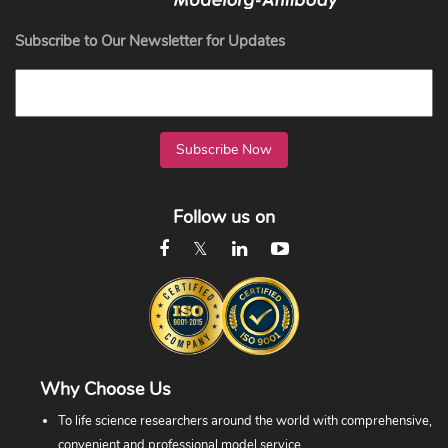
Subscribe to Our Newsletter for Updates
Subscribe Now
Follow us on
Why Choose Us
To life science researchers around the world with comprehensive,
convenient and professional model service