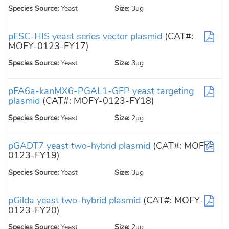
Species Source:
Yeast
Size:
3µg
pESC-HIS yeast series vector plasmid
(CAT#:
MOFY-0123-FY17)
Species Source:
Yeast
Size:
3µg
pFA6a-kanMX6-PGAL1-GFP yeast targeting
plasmid
(CAT#: MOFY-0123-FY18)
Species Source:
Yeast
Size:
2µg
pGADT7 yeast two-hybrid plasmid
(CAT#: MOFY-
0123-FY19)
Species Source:
Yeast
Size:
3µg
pGilda yeast two-hybrid plasmid
(CAT#: MOFY-
0123-FY20)
Species Source:
Yeast
Size:
2µg