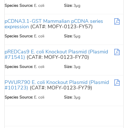
Species Source:
E. coli
Size:
3µg
pCDNA3.1-GST Mammalian pCDNA series
expression
(CAT#: MOFY-0123-FY57)
Species Source:
E. coli
Size:
5µg
pREDCas9 E. coli Knockout Plasmid (Plasmid
#71541)
(CAT#: MOFY-0123-FY70)
Species Source:
E. coli
Size:
3µg
PWUR790 E. coli Knockout Plasmid (Plasmid
#101723)
(CAT#: MOFY-0123-FY79)
Species Source:
E. coli
Size:
3µg