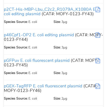
p2CT-His-MBP-Lbu_C2c2_R1079A_K1080A E.
coli editing plasmid
(CAT#: MOFY-0123-FY43)
Species Source:
E. coli
Size:
3µg
p46Cpf1-OP2 E. coli editing plasmid
(CAT#: MOFY-
0123-FY44)
Species Source:
E. coli
Size:
3µg
pGFPuv E. coli fluorescent plasmid
(CAT#: MOFY-
0123-FY45)
Species Source:
E. coli
Size:
3µg
pGEX-TagRFP E. coli fluorescent plasmid
(CAT#:
MOFY-0123-FY46)
Species Source:
E. coli
Size:
2µg