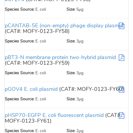
Species Source:
E. coli
Size:
5µg
pCANTAB-5E (non-empty) phage display plasmid
(CAT#: MOFY-0123-FY58)
Species Source:
E. coli
Size:
3µg
pBT3-N membrane protein two-hybrid plasmid
(CAT#: MOFY-0123-FY59)
Species Source:
E. coli
Size:
3µg
pGOV4 E. coli plasmid
(CAT#: MOFY-0123-FY60)
Species Source:
E. coli
Size:
3µg
pHSP70-EGFP E. coli fluorescent plasmid
(CAT#:
MOFY-0123-FY61)
Species Source:
E. coli
Size:
2µg