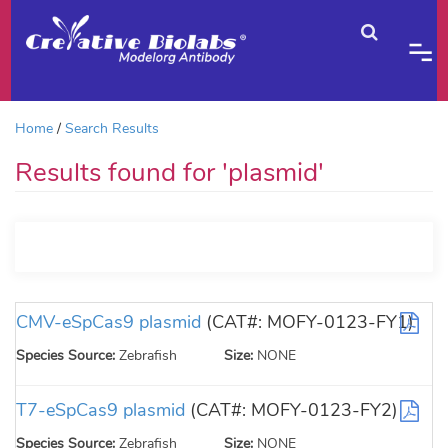
Home
Search Results
Results found for 'plasmid'
CMV-eSpCas9 plasmid
(CAT#: MOFY-0123-FY1)
Species Source:
Zebrafish
Size:
NONE
T7-eSpCas9 plasmid
(CAT#: MOFY-0123-FY2)
Species Source:
Zebrafish
Size:
NONE