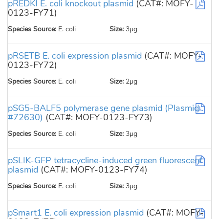
pREDKI E. coli knockout plasmid
(CAT#: MOFY-
0123-FY71)
Species Source:
E. coli
Size:
3µg
pRSETB E. coli expression plasmid
(CAT#: MOFY-
0123-FY72)
Species Source:
E. coli
Size:
2µg
pSG5-BALF5 polymerase gene plasmid (Plasmid
#72630)
(CAT#: MOFY-0123-FY73)
Species Source:
E. coli
Size:
3µg
pSLIK-GFP tetracycline-induced green fluorescent
plasmid
(CAT#: MOFY-0123-FY74)
Species Source:
E. coli
Size:
3µg
pSmart1 E. coli expression plasmid
(CAT#: MOFY-