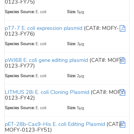
0123-FY75)
Species Source:
E. coli
Size:
5µg
pT7-7 E. coli expression plasmid
(CAT#: MOFY-
0123-FY76)
Species Source:
E. coli
Size:
3µg
pWJ68 E. coli gene editing plasmid
(CAT#: MOFY-
0123-FY77)
Species Source:
E. coli
Size:
2µg
LITMUS 28i E. coli Cloning Plasmid
(CAT#: MOFY-
0123-FY42)
Species Source:
E. coli
Size:
5µg
pET-28b-Cas9-His E. coli Editing Plasmid
(CAT#:
MOFY-0123-FY51)