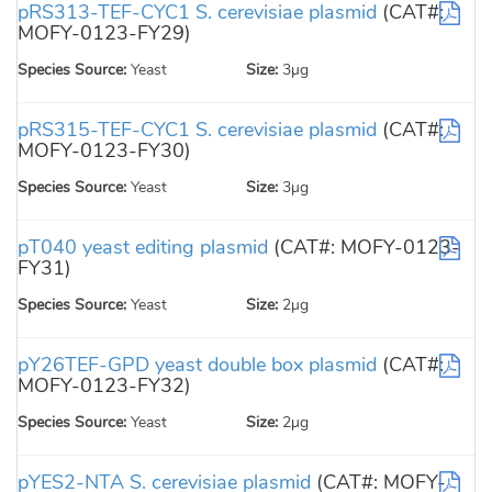
pRS313-TEF-CYC1 S. cerevisiae plasmid
(CAT#:
MOFY-0123-FY29)
Species Source:
Yeast
Size:
3µg
pRS315-TEF-CYC1 S. cerevisiae plasmid
(CAT#:
MOFY-0123-FY30)
Species Source:
Yeast
Size:
3µg
pT040 yeast editing plasmid
(CAT#: MOFY-0123-
FY31)
Species Source:
Yeast
Size:
2µg
pY26TEF-GPD yeast double box plasmid
(CAT#:
MOFY-0123-FY32)
Species Source:
Yeast
Size:
2µg
pYES2-NTA S. cerevisiae plasmid
(CAT#: MOFY-