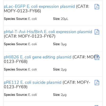
pLac-EGFP E. coli expression plasmid
(CAT#:
MOFY-0123-FY66)
Species Source:
E. coli
Size:
20µL
pMal-T-Avi-His/BirA E. coli expression plasmid
(CAT#: MOFY-0123-FY67)
Species Source:
E. coli
Size:
3µg
pMJ826 E. coli gene editing plasmid
(CAT#: MOFY-
0123-FY68)
Species Source:
E. coli
Size:
2µg
pRE112 E. coli suicide plasmid
(CAT#: MOFY-
0123-FY69)
Species Source:
E. coli
Size:
2µg