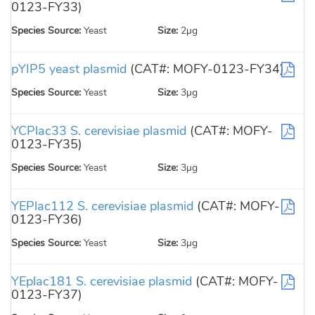
0123-FY33)
Species Source:
Yeast
Size:
2µg
pYIP5 yeast plasmid
(CAT#: MOFY-0123-FY34)
Species Source:
Yeast
Size:
3µg
YCPlac33 S. cerevisiae plasmid
(CAT#: MOFY-
0123-FY35)
Species Source:
Yeast
Size:
3µg
YEPlac112 S. cerevisiae plasmid
(CAT#: MOFY-
0123-FY36)
Species Source:
Yeast
Size:
3µg
YEplac181 S. cerevisiae plasmid
(CAT#: MOFY-
0123-FY37)