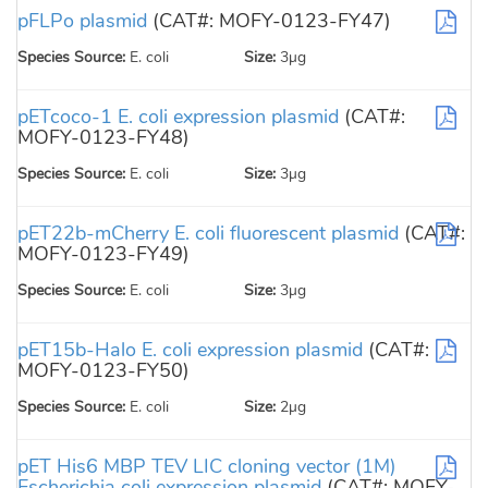
pFLPo plasmid
(CAT#: MOFY-0123-FY47)
Species Source:
E. coli
Size:
3µg
pETcoco-1 E. coli expression plasmid
(CAT#:
MOFY-0123-FY48)
Species Source:
E. coli
Size:
3µg
pET22b-mCherry E. coli fluorescent plasmid
(CAT#:
MOFY-0123-FY49)
Species Source:
E. coli
Size:
3µg
pET15b-Halo E. coli expression plasmid
(CAT#:
MOFY-0123-FY50)
Species Source:
E. coli
Size:
2µg
pET His6 MBP TEV LIC cloning vector (1M)
Escherichia coli expression plasmid
(CAT#: MOFY-